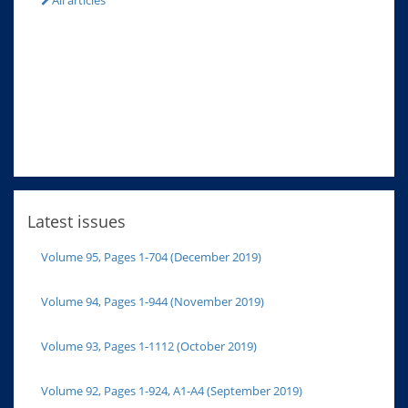
All articles
Latest issues
Volume 95, Pages 1-704 (December 2019)
Volume 94, Pages 1-944 (November 2019)
Volume 93, Pages 1-1112 (October 2019)
Volume 92, Pages 1-924, A1-A4 (September 2019)