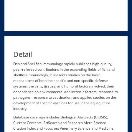
Detail
Fish and Shellfish Immunology rapidly publishes high-quality,
peer-refereed contributions in the expanding fields of fish and
shellfish immunology. It presents studies on the basic
mechanisms of both the specific and non-specific defense
systems, the cells, tissues, and humoral factors involved, their
dependence on environmental and intrinsic factors, response to
pathogens, response to vaccination, and applied studies on the
development of specific vaccines for use in the aquaculture
industry.
Database coverage includes Biological Abstracts (BIOSIS);
Current Contents; SciSearch and Research Alert. Science
Citation Index and Focus on: Veterinary Science and Medicine.