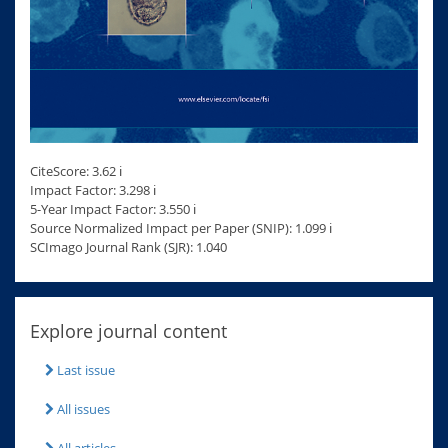
CiteScore: 3.62 ℹ
Impact Factor: 3.298 ℹ
5-Year Impact Factor: 3.550 ℹ
Source Normalized Impact per Paper (SNIP): 1.099 ℹ
SCImago Journal Rank (SJR): 1.040
Explore journal content
Last issue
All issues