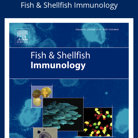
Fish & Shellfish Immunology