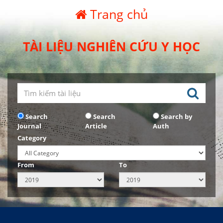
Trang chủ
TÀI LIỆU NGHIÊN CỨU Y HỌC
Search
Search
Search by
Journal
Article
Auth
Category
From
To