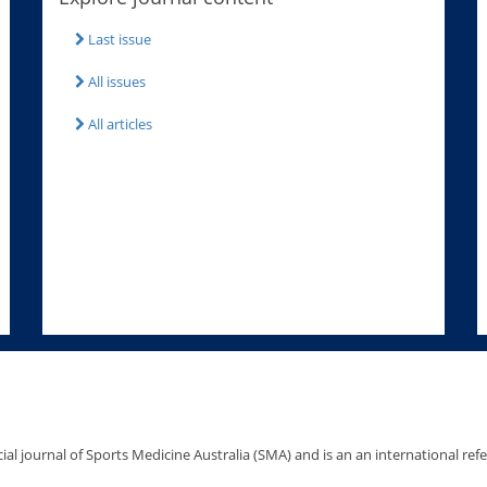
Last issue
All issues
All articles
icial journal of Sports Medicine Australia (SMA) and is an an international ref