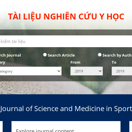
TÀI LIỆU NGHIÊN CỨU Y HỌC
rch Journal
Search Article
Search by Auth
ory
From
To
Journal of Science and Medicine in Sport
Explore journal content