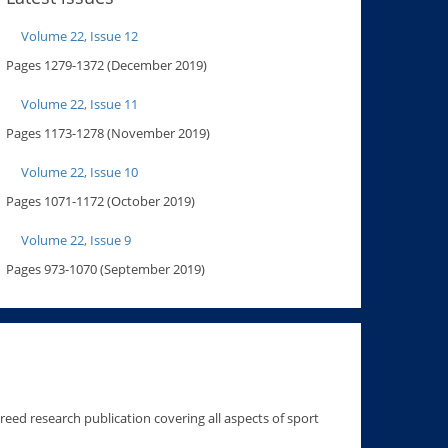
Volume 22, Issue 12
Pages 1279-1372 (December 2019)
Volume 22, Issue 11
Pages 1173-1278 (November 2019)
Volume 22, Issue 10
Pages 1071-1172 (October 2019)
Volume 22, Issue 9
Pages 973-1070 (September 2019)
ereed research publication covering all aspects of sport