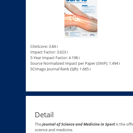
CiteScore: 3.84 ℹ
Impact Factor: 3.623 ℹ
5-Year Impact Factor: 4.198 ℹ
Source Normalized Impact per Paper (SNIP): 1.494 ℹ
SCImago Journal Rank (SJR): 1.665 ℹ
Detail
The
Journal of Science and Medicine in Sport
is the off
science and medicine.