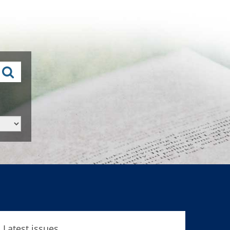
Latest issues