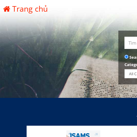
Trang chủ
Sea
Categ