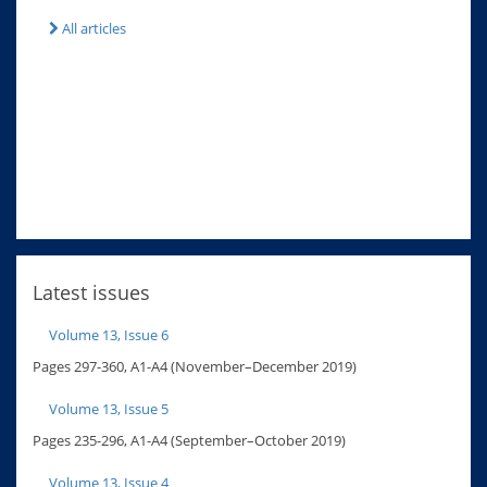
All articles
Latest issues
Volume 13, Issue 6
Pages 297-360, A1-A4 (November–December 2019)
Volume 13, Issue 5
Pages 235-296, A1-A4 (September–October 2019)
Volume 13, Issue 4