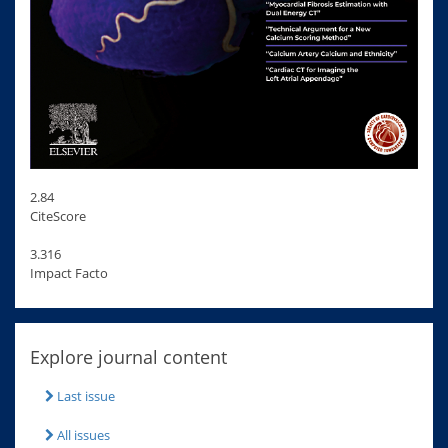
2.84
CiteScore
3.316
Impact Facto
Explore journal content
Last issue
All issues