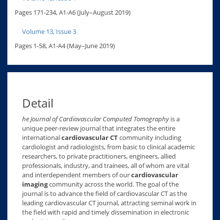
Pages 171-234, A1-A6 (July–August 2019)
Volume 13, Issue 3
Pages 1-58, A1-A4 (May–June 2019)
Detail
he Journal of Cardiovascular Computed Tomography
is a
unique peer-review journal that integrates the entire
international
cardiovascular CT
community including
cardiologist and radiologists, from basic to clinical academic
researchers, to private practitioners, engineers, allied
professionals, industry, and trainees, all of whom are vital
and interdependent members of our
cardiovascular
imaging
community across the world. The goal of the
journal is to advance the field of cardiovascular CT as the
leading cardiovascular CT journal, attracting seminal work in
the field with rapid and timely dissemination in electronic