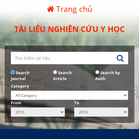
Trang chủ
TÀI LIỆU NGHIÊN CỨU Y HỌC
Search
Search
Search by
Journal
Article
Auth
Category
From
To