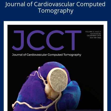
Journal of Cardiovascular Computed
Tomography