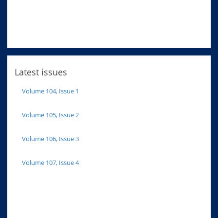
Latest issues
Volume 104, Issue 1
Volume 105, Issue 2
Volume 106, Issue 3
Volume 107, Issue 4