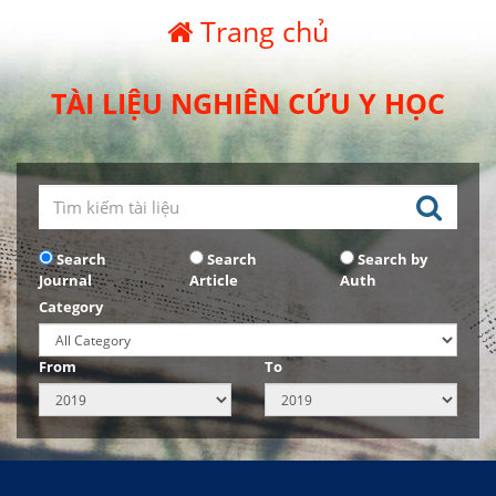
Trang chủ
TÀI LIỆU NGHIÊN CỨU Y HỌC
Search
Search
Search by
Journal
Article
Auth
Category
From
To