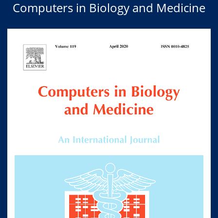
Computers in Biology and Medicine