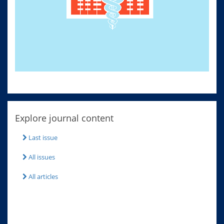
Explore journal content
Last issue
All issues
All articles